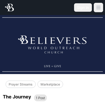
Sign in
Prayer Streams
Marketplace
The Journey
1
Post