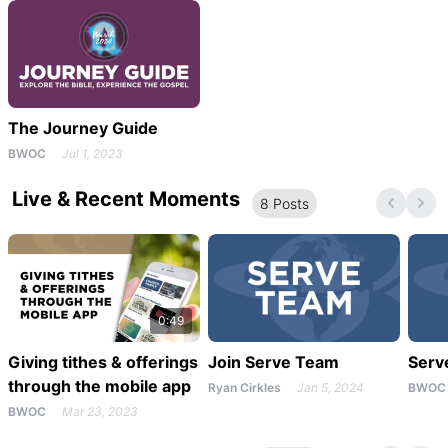
The Journey Guide
BWOC
Jul 1, 2023
Live & Recent Moments
8
Post
s
0:49
Giving tithes & offerings
Join Serve Team
Serv
through the mobile app
Ryan Cirkles
Jan 5, 2024
BWOC
BWOC
Mar 23, 2023