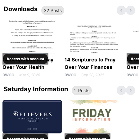
Downloads
32
Post
s
14 Scriptures to Pray
Access with
account
14 Scriptures to Pray
14 Sc
Acc
Over Your Health
Over Your Finances
Over
BWOC
Mar 9, 2026
BWOC
Sep 28, 2025
BWOC
Saturday Information
2
Post
s
Access with
account
Access with
account