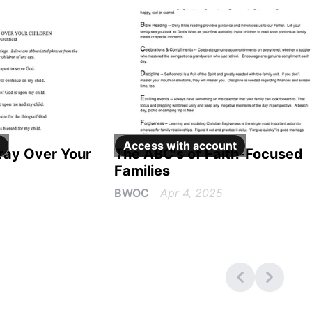
Access with
account
Pray Over Your
The ABC's of Faith-Focused
Families
BWOC
Apr 4, 2025