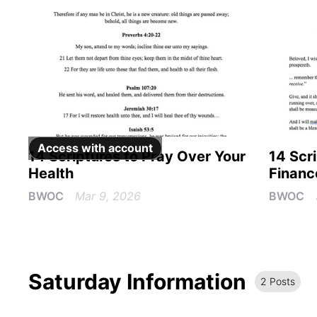
Access with
account
14 Scriptures to Pray Over Your
14 Scr
Health
Financ
BWOC
Mar 9, 2026
BWOC
Saturday Information
2
Post
s