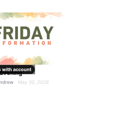
 with
account
 Evening
Andrew
May 30, 2026