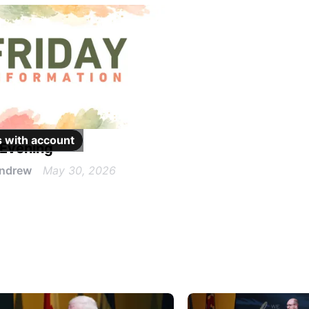
 with
account
 Evening
Andrew
May 30, 2026