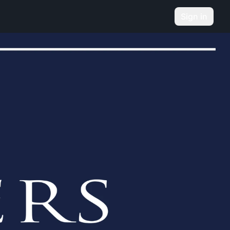
Sign in