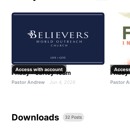
Access with
account
Access
Friday - Saftey Team
Friday
Pastor Andrew
Jun 4, 2026
Pastor 
Downloads
32
Post
s