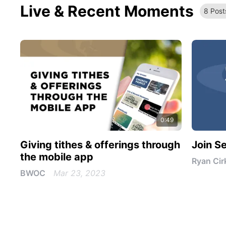
Live & Recent Moments
8
Post
0:49
Giving tithes & offerings through
Join S
the mobile app
Ryan Cir
BWOC
Mar 23, 2023