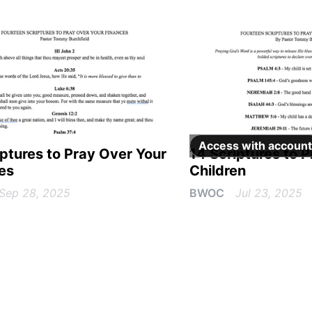
Access with
account
iptures to Pray Over Your
14 Scriptures to 
es
Children
Sep 28, 2025
BWOC
Jul 23, 2025