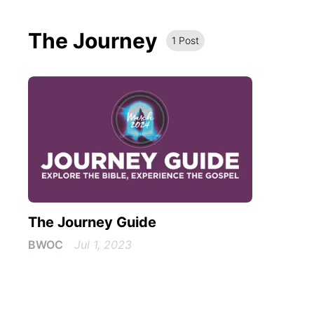
The Journey
1
Post
The Journey Guide
BWOC
Jul 1, 2023