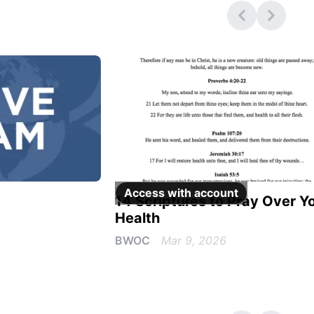
Access with
account
14 Scriptures to Pray Over Y
Health
BWOC
Mar 9, 2026