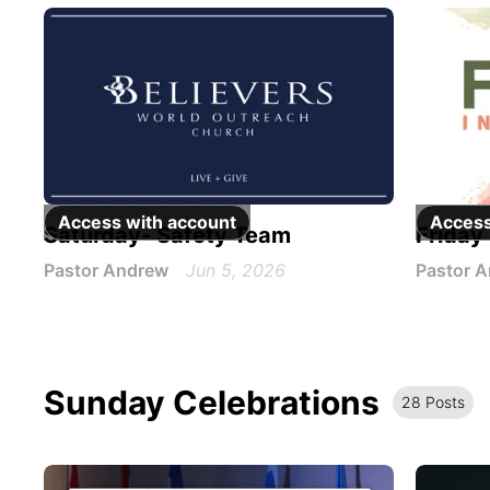
Access with
account
Access
Saturday- Safety Team
Friday
Pastor Andrew
Jun 5, 2026
Pastor 
Sunday Celebrations
28
Post
s