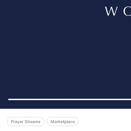
Prayer Streams
Marketplace