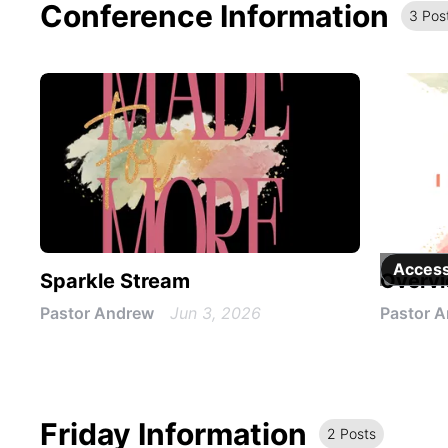
Conference Information
3
Pos
Access
Sparkle Stream
Overv
Pastor Andrew
Jun 3, 2026
Pastor 
Friday Information
2
Post
s