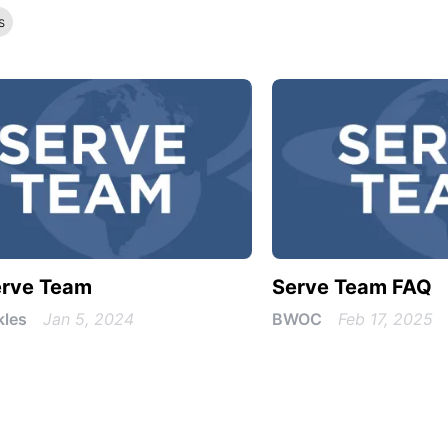
s
erve Team
Serve Team FAQ
kles
Jan 5, 2024
BWOC
Feb 17, 2025