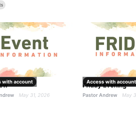
t
s
 with
account
Access with
account
iew
Friday Evening
Andrew
May 31, 2026
Pastor Andrew
May 3