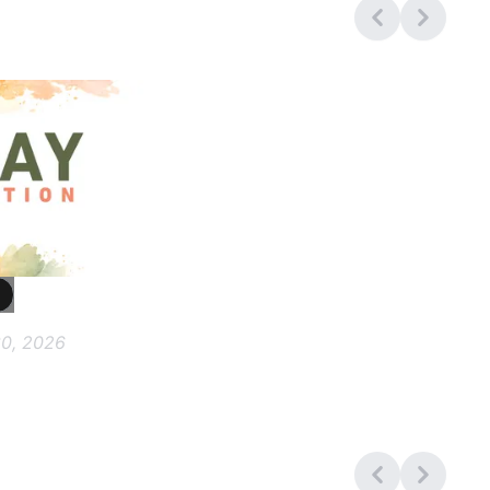
0, 2026