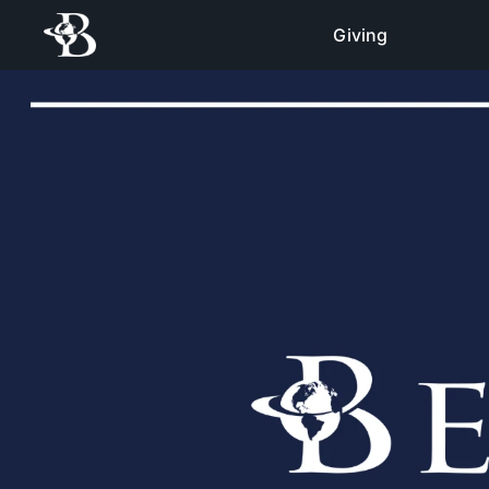
Giving